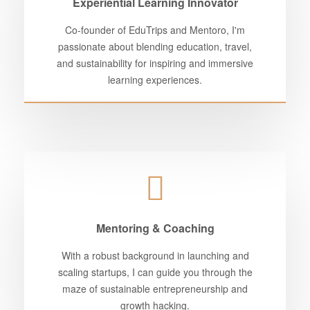
Experiential Learning Innovator
Co-founder of EduTrips and Mentoro, I'm
passionate about blending education, travel,
and sustainability for inspiring and immersive
learning experiences.
Mentoring & Coaching
With a robust background in launching and
scaling startups, I can guide you through the
maze of sustainable entrepreneurship and
growth hacking.