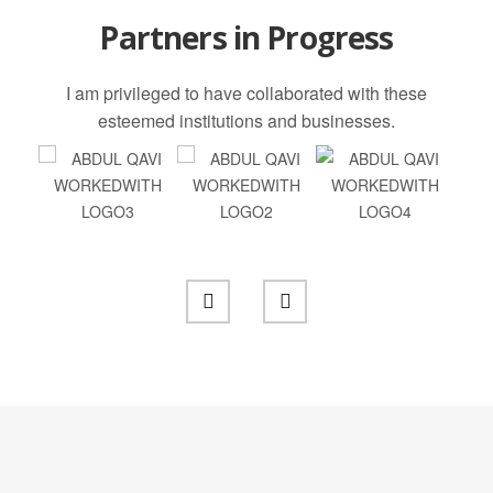
Partners in Progress
I am privileged to have collaborated with these
esteemed institutions and businesses.