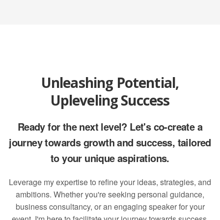
Unleashing Potential,
Upleveling Success
Ready for the next level? Let's co-create a
journey towards growth and success, tailored
to your unique aspirations.
Leverage my expertise to refine your ideas, strategies, and
ambitions. Whether you're seeking personal guidance,
business consultancy, or an engaging speaker for your
event, I'm here to facilitate your journey towards success.