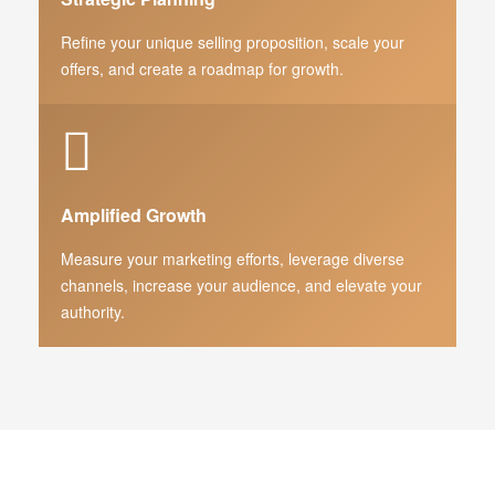
Refine your unique selling proposition, scale your
offers, and create a roadmap for growth.
Amplified Growth
Measure your marketing efforts, leverage diverse
channels, increase your audience, and elevate your
authority.