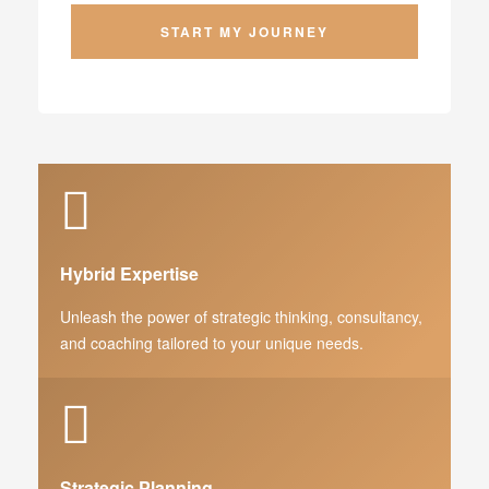
Hybrid Expertise
Unleash the power of strategic thinking, consultancy,
and coaching tailored to your unique needs.
Strategic Planning