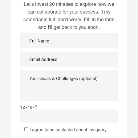
Let's invest 20 minutes to explore how we
can collaborate for your success. If my
calendar is full, don't worry! Fill in the form
and I'll get back to you soon.
12+48=?
I agree to be contacted about my query