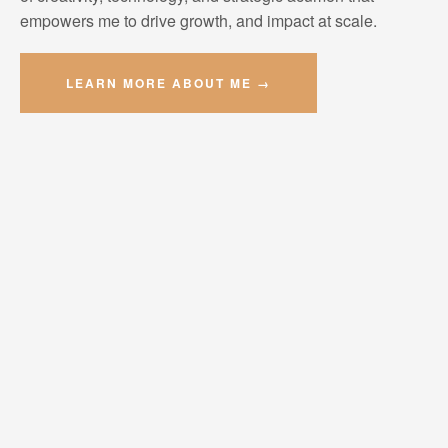
empowers me to drive growth, and impact at scale.
LEARN MORE ABOUT ME →