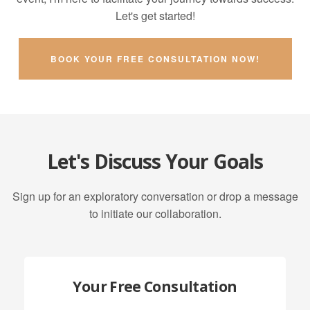
Let's get started!
BOOK YOUR FREE CONSULTATION NOW!
Let's Discuss Your Goals
Sign up for an exploratory conversation or drop a message
to initiate our collaboration.
Your Free Consultation