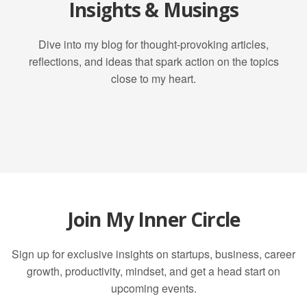
Insights & Musings
Dive into my blog for thought-provoking articles,
reflections, and ideas that spark action on the topics
close to my heart.
Join My Inner Circle
Sign up for exclusive insights on startups, business, career
growth, productivity, mindset, and get a head start on
upcoming events.