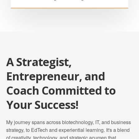
A Strategist,
Entrepreneur, and
Coach Committed to
Your Success!
My journey spans across biotechnology, IT, and business
strategy, to EdTech and experiential learning. It's a blend
of creativity, technology, and strategic acumen that