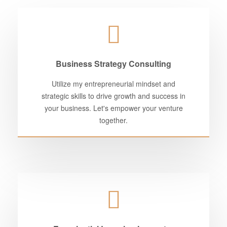
Business Strategy Consulting
Utilize my entrepreneurial mindset and
strategic skills to drive growth and success in
your business. Let's empower your venture
together.