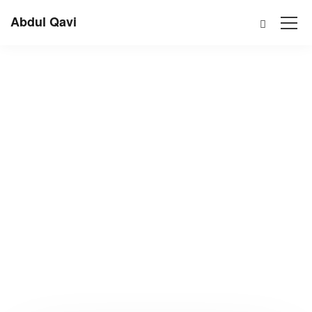
Abdul Qavi