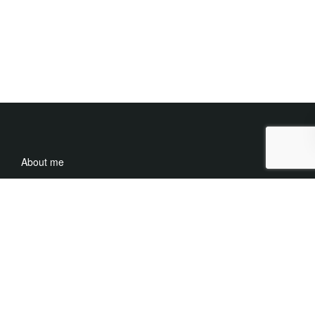
About me
Careers
Media
Contact