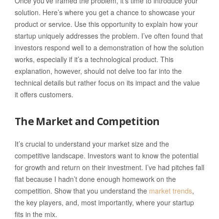
Once you’ve framed the problem, it’s time to introduce your
solution. Here’s where you get a chance to showcase your
product or service. Use this opportunity to explain how your
startup uniquely addresses the problem. I’ve often found that
investors respond well to a demonstration of how the solution
works, especially if it’s a technological product. This
explanation, however, should not delve too far into the
technical details but rather focus on its impact and the value
it offers customers.
The Market and Competition
It’s crucial to understand your market size and the
competitive landscape. Investors want to know the potential
for growth and return on their investment. I’ve had pitches fall
flat because I hadn’t done enough homework on the
competition. Show that you understand the
market trends
,
the key players, and, most importantly, where your startup
fits in the mix.