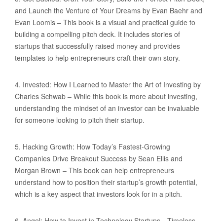
and Launch the Venture of Your Dreams by Evan Baehr and
Evan Loomis – This book is a visual and practical guide to
building a compelling pitch deck. It includes stories of
startups that successfully raised money and provides
templates to help entrepreneurs craft their own story.
4. Invested: How I Learned to Master the Art of Investing by
Charles Schwab – While this book is more about investing,
understanding the mindset of an investor can be invaluable
for someone looking to pitch their startup.
5. Hacking Growth: How Today’s Fastest-Growing
Companies Drive Breakout Success by Sean Ellis and
Morgan Brown – This book can help entrepreneurs
understand how to position their startup’s growth potential,
which is a key aspect that investors look for in a pitch.
6. Angel: How to Invest in Technology Startups—Timeless