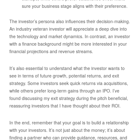
sure your business stage aligns with their preference.
The investor’s persona also influences their decision-making.
An industry veteran investor will appreciate a deep dive into
the technology and market dynamics. In contrast, an investor
with a finance background might be more interested in your
financial projections and revenue streams.
It’s also essential to understand what the investor wants to
see in terms of future growth, potential returns, and exit
strategy. Some investors seek quick returns via acquisitions,
while others prefer long-term gains through an IPO. I’ve
found discussing my exit strategy during the pitch beneficial,
reassuring investors that I have thought about their ROI.
In the end, remember that your goal is to build a relationship
with your investors. It’s not just about the money; it’s about
finding a partner who can provide guidance, resources, and