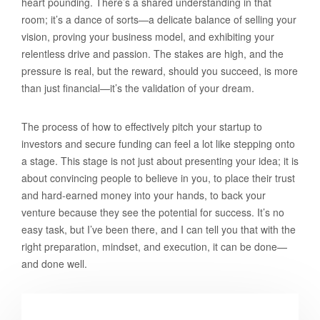
heart pounding. There’s a shared understanding in that
room; it’s a dance of sorts—a delicate balance of selling your
vision, proving your business model, and exhibiting your
relentless drive and passion. The stakes are high, and the
pressure is real, but the reward, should you succeed, is more
than just financial—it’s the validation of your dream.
The process of how to effectively pitch your startup to
investors and secure funding can feel a lot like stepping onto
a stage. This stage is not just about presenting your idea; it is
about convincing people to believe in you, to place their trust
and hard-earned money into your hands, to back your
venture because they see the potential for success. It’s no
easy task, but I’ve been there, and I can tell you that with the
right preparation, mindset, and execution, it can be done—
and done well.