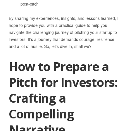
post-pitch
By sharing my experiences, insights, and lessons learned, I
hope to provide you with a practical guide to help you
navigate the challenging journey of pitching your startup to
investors. It’s a journey that demands courage, resilience
and a lot of hustle. So, let’s dive in, shall we?
How to Prepare a
Pitch for Investors:
Crafting a
Compelling
Narrative