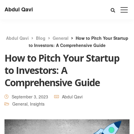
Abdul Qavi
Abdul Qavi
Blog
General
How to Pitch Your Startup
to Investors: A Comprehensive Guide
How to Pitch Your Startup
to Investors: A
Comprehensive Guide
September 3, 2023
Abdul Qavi
General
,
Insights