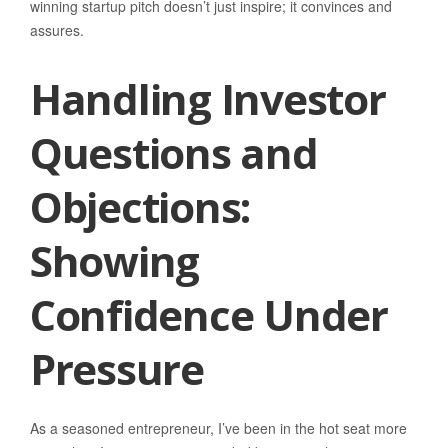
winning startup pitch doesn’t just inspire; it convinces and
assures.
Handling Investor
Questions and
Objections:
Showing
Confidence Under
Pressure
As a seasoned entrepreneur, I’ve been in the hot seat more