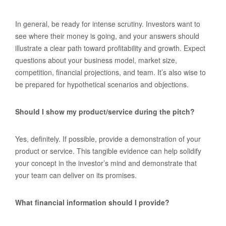
In general, be ready for intense scrutiny. Investors want to
see where their money is going, and your answers should
illustrate a clear path toward profitability and growth. Expect
questions about your business model, market size,
competition, financial projections, and team. It’s also wise to
be prepared for hypothetical scenarios and objections.
Should I show my product/service during the pitch?
Yes, definitely. If possible, provide a demonstration of your
product or service. This tangible evidence can help solidify
your concept in the investor’s mind and demonstrate that
your team can deliver on its promises.
What financial information should I provide?