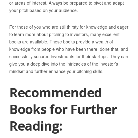
or areas of interest. Always be prepared to pivot and adapt
your pitch based on your audience.
For those of you who are still thirsty for knowledge and eager
to learn more about pitching to investors, many excellent
books are available. These books provide a wealth of
knowledge from people who have been there, done that, and
successfully secured investments for their startups. They can
give you a deep dive into the intricacies of the investor’s
mindset and further enhance your pitching skills.
Recommended
Books for Further
Reading: