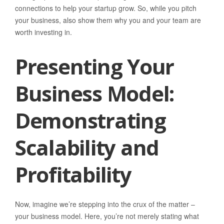
connections to help your startup grow. So, while you pitch
your business, also show them why you and your team are
worth investing in.
Presenting Your
Business Model:
Demonstrating
Scalability and
Profitability
Now, imagine we’re stepping into the crux of the matter –
your business model. Here, you’re not merely stating what