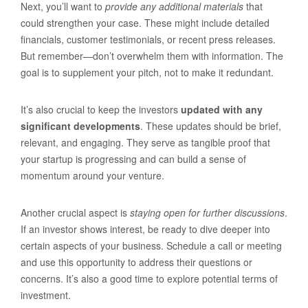
Next, you’ll want to
provide any additional materials
that
could strengthen your case. These might include detailed
financials, customer testimonials, or recent press releases.
But remember—don’t overwhelm them with information. The
goal is to supplement your pitch, not to make it redundant.
It’s also crucial to keep the investors
updated with any
significant developments
. These updates should be brief,
relevant, and engaging. They serve as tangible proof that
your startup is progressing and can build a sense of
momentum around your venture.
Another crucial aspect is
staying open for further discussions
.
If an investor shows interest, be ready to dive deeper into
certain aspects of your business. Schedule a call or meeting
and use this opportunity to address their questions or
concerns. It’s also a good time to explore potential terms of
investment.