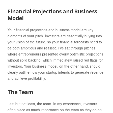
Financial Projections and Business
Model
Your financial projections and business model are key
elements of your pitch. Investors are essentially buying into
your vision of the future, so your financial forecasts need to
be both ambitious and realistic. I’ve sat through pitches
where entrepreneurs presented overly optimistic projections
without solid backing, which immediately raised red flags for
investors. Your business model, on the other hand, should
clearly outline how your startup intends to generate revenue
and achieve profitability.
The Team
Last but not least, the team. In my experience, investors
often place as much importance on the team as they do on