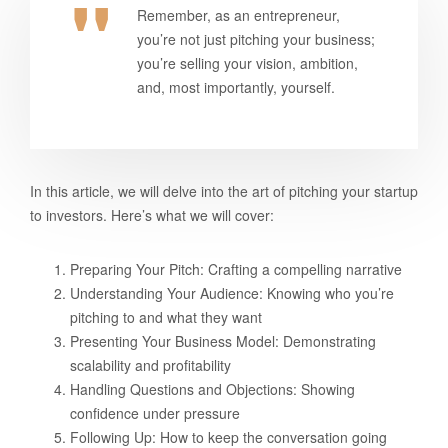
Remember, as an entrepreneur,
you’re not just pitching your business;
you’re selling your vision, ambition,
and, most importantly, yourself.
In this article, we will delve into the art of pitching your startup
to investors. Here’s what we will cover:
Preparing Your Pitch: Crafting a compelling narrative
Understanding Your Audience: Knowing who you’re
pitching to and what they want
Presenting Your Business Model: Demonstrating
scalability and profitability
Handling Questions and Objections: Showing
confidence under pressure
Following Up: How to keep the conversation going