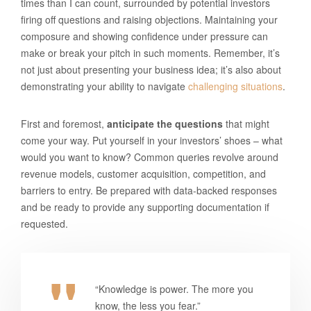
times than I can count, surrounded by potential investors
firing off questions and raising objections. Maintaining your
composure and showing confidence under pressure can
make or break your pitch in such moments. Remember, it’s
not just about presenting your business idea; it’s also about
demonstrating your ability to navigate
challenging situations
.
First and foremost,
anticipate the questions
that might
come your way. Put yourself in your investors’ shoes – what
would you want to know? Common queries revolve around
revenue models, customer acquisition, competition, and
barriers to entry. Be prepared with data-backed responses
and be ready to provide any supporting documentation if
requested.
“Knowledge is power. The more you
know, the less you fear.”