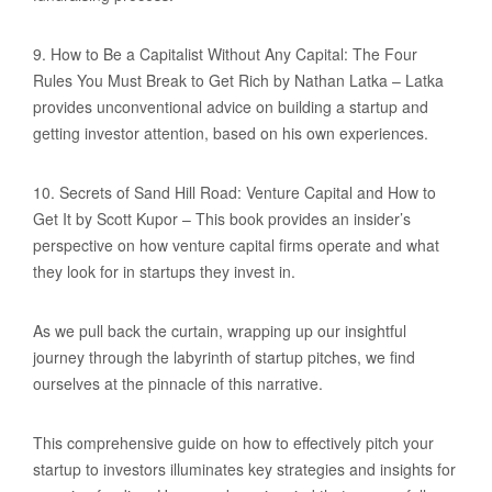
9. How to Be a Capitalist Without Any Capital: The Four
Rules You Must Break to Get Rich by Nathan Latka – Latka
provides unconventional advice on building a startup and
getting investor attention, based on his own experiences.
10. Secrets of Sand Hill Road: Venture Capital and How to
Get It by Scott Kupor – This book provides an insider’s
perspective on how venture capital firms operate and what
they look for in startups they invest in.
As we pull back the curtain, wrapping up our insightful
journey through the labyrinth of startup pitches, we find
ourselves at the pinnacle of this narrative.
This comprehensive guide on how to effectively pitch your
startup to investors illuminates key strategies and insights for