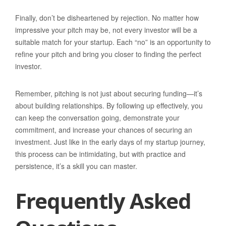
Finally, don’t be disheartened by rejection. No matter how
impressive your pitch may be, not every investor will be a
suitable match for your startup. Each “no” is an opportunity to
refine your pitch and bring you closer to finding the perfect
investor.
Remember, pitching is not just about securing funding—it’s
about building relationships. By following up effectively, you
can keep the conversation going, demonstrate your
commitment, and increase your chances of securing an
investment. Just like in the early days of my startup journey,
this process can be intimidating, but with practice and
persistence, it’s a skill you can master.
Frequently Asked