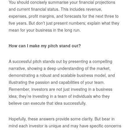
You should concisely summarise your financial projections
and current financial status. This includes revenue,
expenses, profit margins, and forecasts for the next three to
five years. But don’t just present numbers; explain what they
mean for your business in the long run.
How can I make my pitch stand out?
A successful pitch stands out by presenting a compelling
narrative, showing a deep understanding of the market,
demonstrating a robust and scalable business model, and
illustrating the passion and capabilities of your team.
Remember, investors are not just investing in a business
idea; they’re investing in a team of individuals who they
believe can execute that idea successfully.
Hopefully, these answers provide some clarity. But bear in
mind each investor is unique and may have specific concerns