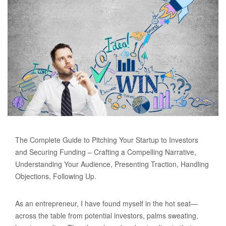
The Complete Guide to Pitching Your Startup to Investors
and Securing Funding – Crafting a Compelling Narrative,
Understanding Your Audience, Presenting Traction, Handling
Objections, Following Up.
As an entrepreneur, I have found myself in the hot seat—
across the table from potential investors, palms sweating,