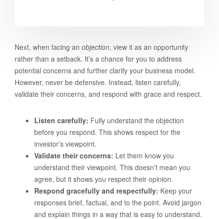
Next, when facing an
objection
, view it as an opportunity
rather than a setback. It’s a chance for you to address
potential concerns and further clarify your business model.
However, never be defensive. Instead, listen carefully,
validate their concerns, and respond with grace and respect.
Listen carefully:
Fully understand the objection
before you respond. This shows respect for the
investor’s viewpoint.
Validate their concerns:
Let them know you
understand their viewpoint. This doesn’t mean you
agree, but it shows you respect their opinion.
Respond gracefully and respectfully:
Keep your
responses brief, factual, and to the point. Avoid jargon
and explain things in a way that is easy to understand.