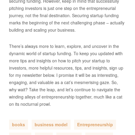
securing funding. However, keep in mind that successfully
pitching investors is just one step on the entrepreneurial
journey, not the final destination. Securing startup funding
marks the beginning of the next challenging phase – actually
building and scaling your business.
There’s always more to learn, explore, and uncover in the
dynamic world of startup funding. To keep you updated with
more tips and insights on how to pitch your startup to
investors, more helpful resources, tips, and insights, sign up
for my newsletter below. I promise it will be as interesting,
engaging, and valuable as a cat’s mesmerising gaze. So,
why wait? Take the leap, and let’s continue to navigate the
winding alleys of entrepreneurship together, much like a cat
on its nocturnal prowl.
books
business model
Entrepreneurship