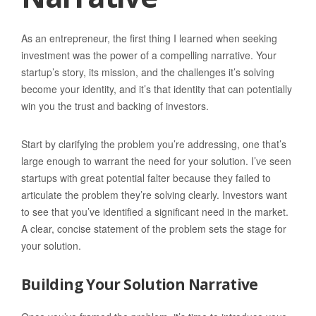
As an entrepreneur, the first thing I learned when seeking
investment was the power of a compelling narrative. Your
startup’s story, its mission, and the challenges it’s solving
become your identity, and it’s that identity that can potentially
win you the trust and backing of investors.
Start by clarifying the problem you’re addressing, one that’s
large enough to warrant the need for your solution. I’ve seen
startups with great potential falter because they failed to
articulate the problem they’re solving clearly. Investors want
to see that you’ve identified a significant need in the market.
A clear, concise statement of the problem sets the stage for
your solution.
Building Your Solution Narrative