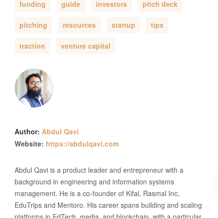
funding
guide
investors
pitch deck
pitching
resources
startup
tips
traction
venture capital
Author:
Abdul Qavi
Website:
https://abdulqavi.com
Abdul Qavi is a product leader and entrepreneur with a
background in engineering and information systems
management. He is a co-founder of Kifal, Rasmal Inc,
EduTrips and Mentoro. His career spans building and scaling
platforms in EdTech, media, and blockchain, with a particular