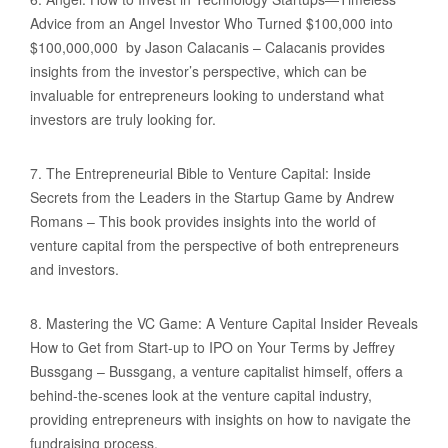
Advice from an Angel Investor Who Turned $100,000 into
$100,000,000 by Jason Calacanis – Calacanis provides
insights from the investor’s perspective, which can be
invaluable for entrepreneurs looking to understand what
investors are truly looking for.
7. The Entrepreneurial Bible to Venture Capital: Inside
Secrets from the Leaders in the Startup Game by Andrew
Romans – This book provides insights into the world of
venture capital from the perspective of both entrepreneurs
and investors.
8. Mastering the VC Game: A Venture Capital Insider Reveals
How to Get from Start-up to IPO on Your Terms by Jeffrey
Bussgang – Bussgang, a venture capitalist himself, offers a
behind-the-scenes look at the venture capital industry,
providing entrepreneurs with insights on how to navigate the
fundraising process.