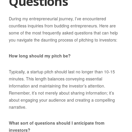
Questions
During my entrepreneurial journey, I’ve encountered
countless inquiries from budding entrepreneurs. Here are
some of the most frequently asked questions that can help
you navigate the daunting process of pitching to investors:
How long should my pitch be?
Typically, a startup pitch should last no longer than 10-15
minutes. This length balances conveying essential
information and maintaining the investor’s attention.
Remember, it’s not merely about sharing information; it’s
about engaging your audience and creating a compelling
narrative.
What sort of questions should I anticipate from
investors?