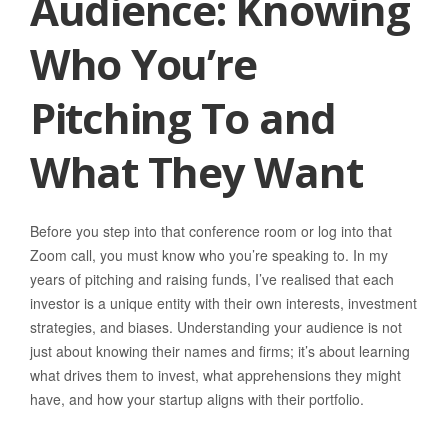
Audience: Knowing
Who You’re
Pitching To and
What They Want
Before you step into that conference room or log into that
Zoom call, you must know who you’re speaking to. In my
years of pitching and raising funds, I’ve realised that each
investor is a unique entity with their own interests, investment
strategies, and biases. Understanding your audience is not
just about knowing their names and firms; it’s about learning
what drives them to invest, what apprehensions they might
have, and how your startup aligns with their portfolio.