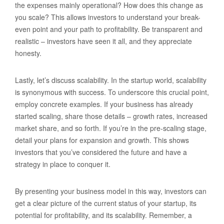
the expenses mainly operational? How does this change as
you scale? This allows investors to understand your break-
even point and your path to profitability. Be transparent and
realistic – investors have seen it all, and they appreciate
honesty.
Lastly, let’s discuss scalability. In the startup world, scalability
is synonymous with success. To underscore this crucial point,
employ concrete examples. If your business has already
started scaling, share those details – growth rates, increased
market share, and so forth. If you’re in the pre-scaling stage,
detail your plans for expansion and growth. This shows
investors that you’ve considered the future and have a
strategy in place to conquer it.
By presenting your business model in this way, investors can
get a clear picture of the current status of your startup, its
potential for profitability, and its scalability. Remember, a