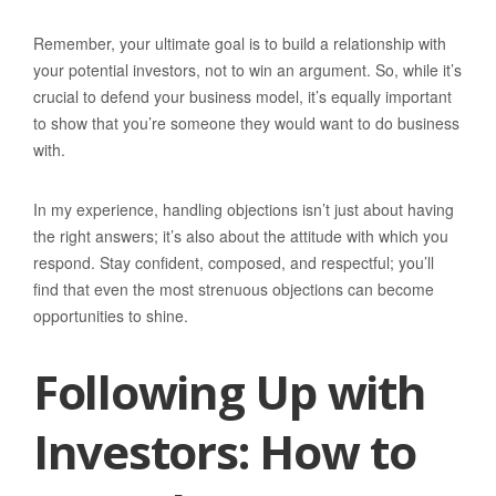
Remember, your ultimate goal is to build a relationship with
your potential investors, not to win an argument. So, while it’s
crucial to defend your business model, it’s equally important
to show that you’re someone they would want to do business
with.
In my experience, handling objections isn’t just about having
the right answers; it’s also about the attitude with which you
respond. Stay confident, composed, and respectful; you’ll
find that even the most strenuous objections can become
opportunities to shine.
Following Up with
Investors: How to