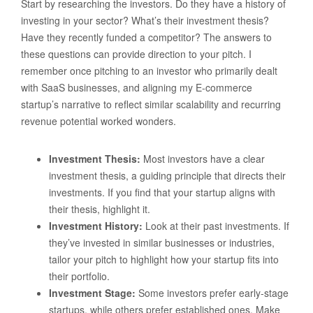
Start by researching the investors. Do they have a history of
investing in your sector? What’s their investment thesis?
Have they recently funded a competitor? The answers to
these questions can provide direction to your pitch. I
remember once pitching to an investor who primarily dealt
with SaaS businesses, and aligning my E-commerce
startup’s narrative to reflect similar scalability and recurring
revenue potential worked wonders.
Investment Thesis:
Most investors have a clear
investment thesis, a guiding principle that directs their
investments. If you find that your startup aligns with
their thesis, highlight it.
Investment History:
Look at their past investments. If
they’ve invested in similar businesses or industries,
tailor your pitch to highlight how your startup fits into
their portfolio.
Investment Stage:
Some investors prefer early-stage
startups, while others prefer established ones. Make