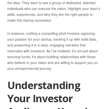
the idea. They want to see a group of dedicated, talented
individuals who can execute the vision. Highlight your team’s
skills, experiences, and why they are the right people to
make this startup successful.
In essence, crafting a compelling pitch involves capturing
your passion for your startup, backing it up with solid data,
and presenting it in a clear, engaging narrative that
resonates with investors. As I’ve realised, it’s not just about
securing funds; it’s about building relationships with those
who believe in your vision and are willing to support you on
your entrepreneurial journey.
Understanding
Your Investor