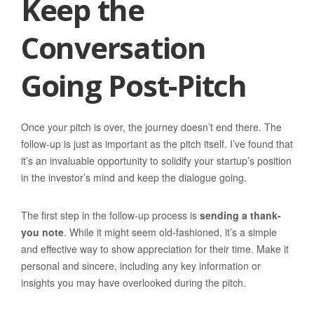
Keep the
Conversation
Going Post-Pitch
Once your pitch is over, the journey doesn’t end there. The
follow-up is just as important as the pitch itself. I’ve found that
it’s an invaluable opportunity to solidify your startup’s position
in the investor’s mind and keep the dialogue going.
The first step in the follow-up process is
sending a thank-
you note
. While it might seem old-fashioned, it’s a simple
and effective way to show appreciation for their time. Make it
personal and sincere, including any key information or
insights you may have overlooked during the pitch.