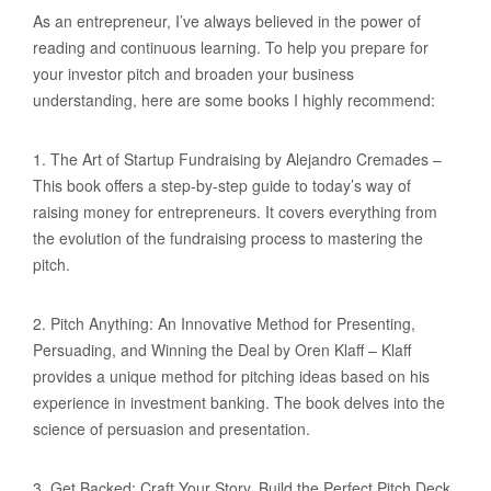
As an entrepreneur, I’ve always believed in the power of
reading and continuous learning. To help you prepare for
your investor pitch and broaden your business
understanding, here are some books I highly recommend:
1. The Art of Startup Fundraising by Alejandro Cremades –
This book offers a step-by-step guide to today’s way of
raising money for entrepreneurs. It covers everything from
the evolution of the fundraising process to mastering the
pitch.
2. Pitch Anything: An Innovative Method for Presenting,
Persuading, and Winning the Deal by Oren Klaff – Klaff
provides a unique method for pitching ideas based on his
experience in investment banking. The book delves into the
science of persuasion and presentation.
3. Get Backed: Craft Your Story, Build the Perfect Pitch Deck,