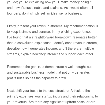
you do; you’re explaining how you’ll make money doing it,
and how it’s sustainable and scalable. As I would often tell
founders, don’t simply sell an idea, sell a business.
Firstly, present your revenue streams. My recommendation is
to keep it simple and concise. In my pitching experiences,
I’ve found that a straightforward breakdown resonates better
than a convoluted explanation. Identify each revenue stream,
describe how it generates income, and if there are multiple
streams, explain how they interact and support each other.
Remember, the goal is to demonstrate a well-thought-out
and sustainable business model that not only generates
profits but also has the capacity to grow.
Next, shift your focus to the cost structure. Articulate the
primary expenses your startup incurs and their relationship to
your revenue. Are there any significant upfront costs, or are