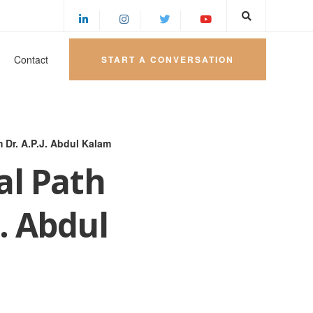
Contact
START A CONVERSATION
 Dr. A.P.J. Abdul Kalam
al Path
. Abdul