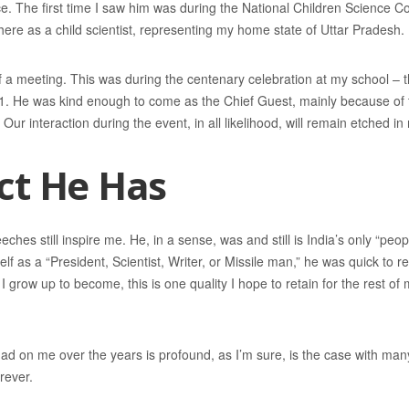
ice. The first time I saw him was during the National Children Science 
there as a child scientist, representing my home state of Uttar Pradesh.
 a meeting. This was during the centenary celebration at my school – 
1. He was kind enough to come as the Chief Guest, mainly because of th
. Our interaction during the event, in all likelihood, will remain etched 
ct He Has
ches still inspire me. He, in a sense, was and still is India’s only “peo
lf as a “President, Scientist, Writer, or Missile man,” he was quick to r
 grow up to become, this is one quality I hope to retain for the rest of m
ad on me over the years is profound, as I’m sure, is the case with many 
rever.