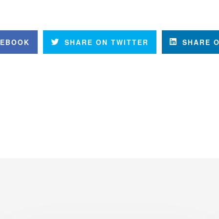
CEBOOK
SHARE ON TWITTER
SHARE O