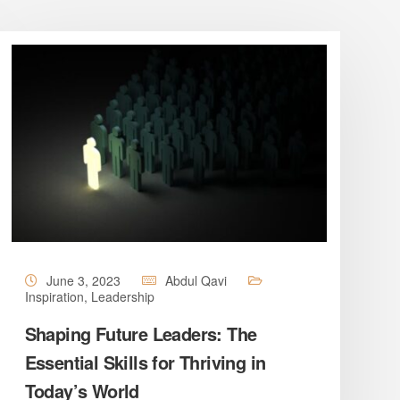
June 3, 2023
Abdul Qavi
Inspiration
,
Leadership
Shaping Future Leaders: The
Essential Skills for Thriving in
Today’s World