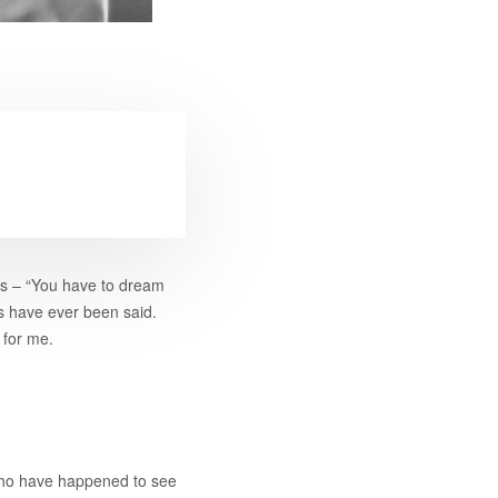
his – “You have to dream
s have ever been said.
 for me.
 who have happened to see