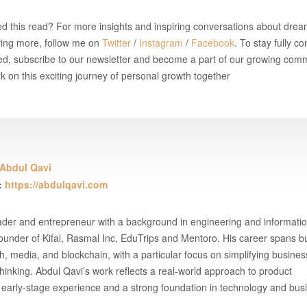
d this read? For more insights and inspiring conversations about drea
ving more, follow me on
Twitter
/
Instagram
/
Facebook
. To stay fully 
d, subscribe to our newsletter and become a part of our growing comm
 on this exciting journey of personal growth together
Abdul Qavi
:
https://abdulqavi.com
eader and entrepreneur with a background in engineering and informati
under of Kifal, Rasmal Inc, EduTrips and Mentoro. His career spans b
h, media, and blockchain, with a particular focus on simplifying busine
thinking. Abdul Qavi’s work reflects a real-world approach to product
early-stage experience and a strong foundation in technology and bus