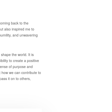
 coming back to the
ut also inspired me to
 humility, and unwavering
 shape the world. It is
ility to create a positive
 sense of purpose and
t how we can contribute to
pass it on to others,