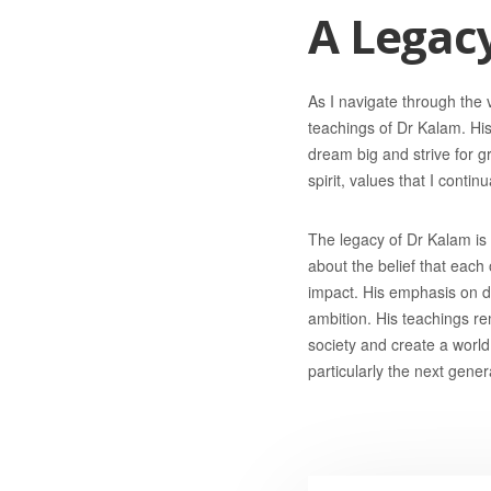
A Legacy
As I navigate through the 
teachings of Dr Kalam. Hi
dream big and strive for g
spirit, values that I conti
The legacy of Dr Kalam is t
about the belief that each
impact. His emphasis on dr
ambition. His teachings re
society and create a world 
particularly the next gene