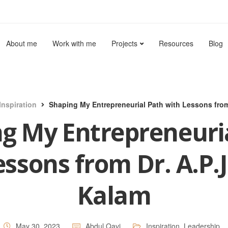
About me
Work with me
Projects
Resources
Blog
Inspiration
Shaping My Entrepreneurial Path with Lessons from
g My Entrepreneuri
essons from Dr. A.P.J
Kalam
May 30, 2023
Abdul Qavi
Inspiration
,
Leadership