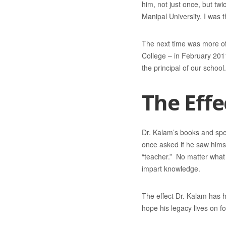
him, not just once, but tw
Manipal University. I was 
The next time was more of
College – in February 201
the principal of our school
The Effe
Dr. Kalam’s books and spee
once asked if he saw himse
“teacher.” No matter what I
impart knowledge.
The effect Dr. Kalam has h
hope his legacy lives on fo