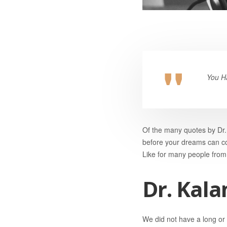
You H
Of the many quotes by Dr. 
before your dreams can co
Like for many people from 
Dr. Kala
We did not have a long or