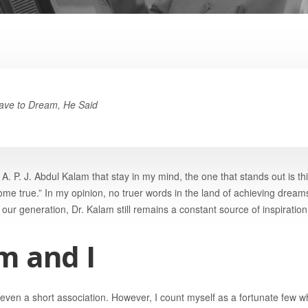
ave to Dream, He Said
A. P. J. Abdul Kalam that stay in my mind, the one that stands out is t
me true.” In my opinion, no truer words in the land of achieving dream
our generation, Dr. Kalam still remains a constant source of inspiration
m and I
 even a short association. However, I count myself as a fortunate few