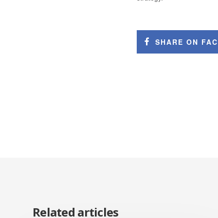
SHARE ON FA
Related articles