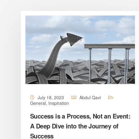
July 18, 2023
Abdul Qavi
General
,
Inspiration
Success is a Process, Not an Event:
A Deep Dive into the Journey of
Success