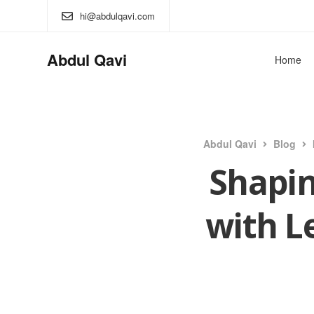
hi@abdulqavi.com
Abdul Qavi
Home
Abdul Qavi
Blog
Shapin
with L