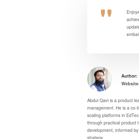
Enjoye
achie
update
embark
Author:
Website
Abdul Qavi is a product l
management. He is a co-fo
scaling platforms in EdTec
through practical product 
development, informed by 
strategy.