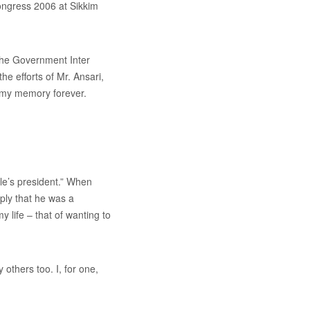
Congress 2006 at Sikkim
the Government Inter
e efforts of Mr. Ansari,
in my memory forever.
ple’s president.” When
eply that he was a
y life – that of wanting to
others too. I, for one,