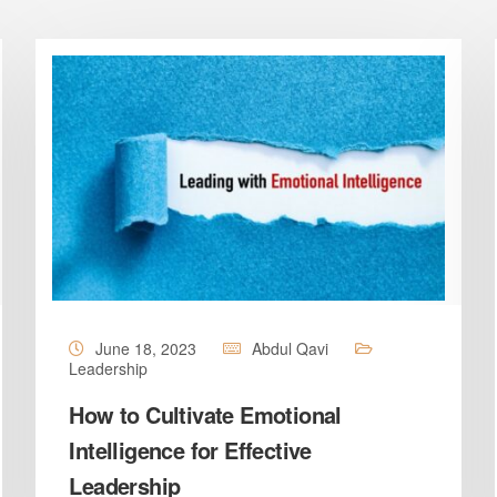
June 18, 2023
Abdul Qavi
Leadership
How to Cultivate Emotional
Intelligence for Effective
Leadership