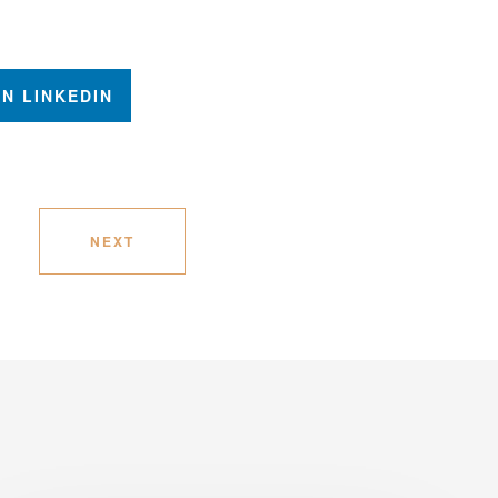
N LINKEDIN
NEXT