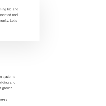
ming big and
connected and
unity. Let’s
on systems
uilding and
ss growth
iness