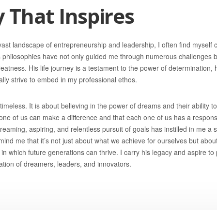
 That Inspires
vast landscape of entrepreneurship and leadership, I often find myself
s philosophies have not only guided me through numerous challenges b
reatness. His life journey is a testament to the power of determination,
nually strive to embed in my professional ethos.
imeless. It is about believing in the power of dreams and their ability to
 one of us can make a difference and that each one of us has a responsib
eaming, aspiring, and relentless pursuit of goals has instilled in me a
mind me that it’s not just about what we achieve for ourselves but abou
in which future generations can thrive. I carry his legacy and aspire to 
ration of dreamers, leaders, and innovators.