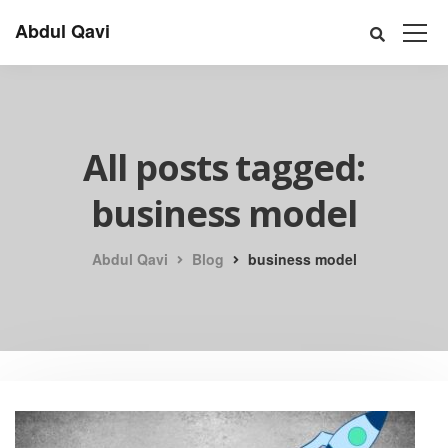
Abdul Qavi
All posts tagged:
business model
Abdul Qavi
Blog
business model