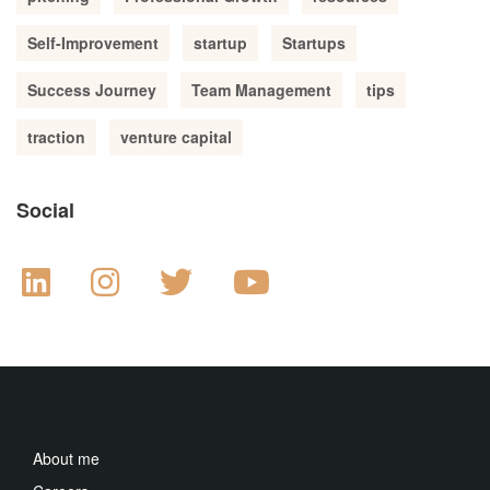
Self-Improvement
startup
Startups
Success Journey
Team Management
tips
traction
venture capital
Social
About me