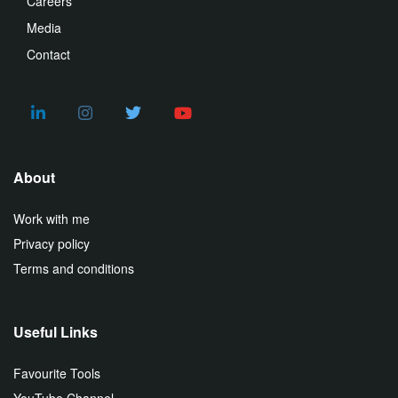
Careers
Media
Contact
About
Work with me
Privacy policy
Terms and conditions
Useful Links
Favourite Tools