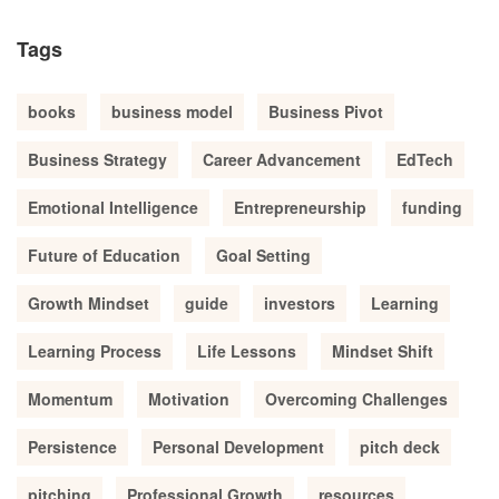
Tags
books
business model
Business Pivot
Business Strategy
Career Advancement
EdTech
Emotional Intelligence
Entrepreneurship
funding
Future of Education
Goal Setting
Growth Mindset
guide
investors
Learning
Learning Process
Life Lessons
Mindset Shift
Momentum
Motivation
Overcoming Challenges
Persistence
Personal Development
pitch deck
pitching
Professional Growth
resources