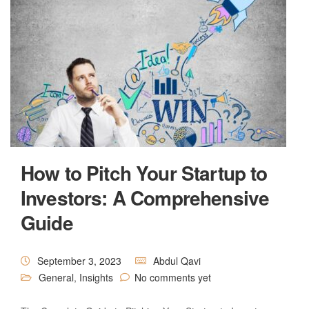
How to Pitch Your Startup to
Investors: A Comprehensive
Guide
September 3, 2023
Abdul Qavi
General
,
Insights
No comments yet