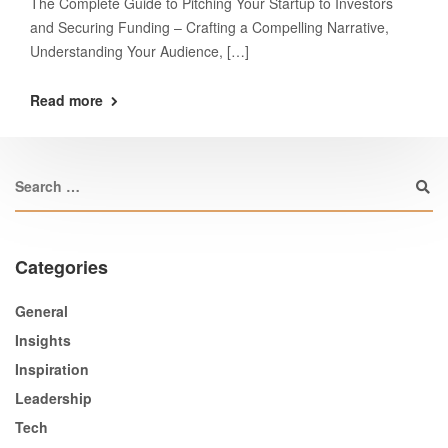
The Complete Guide to Pitching Your Startup to Investors
and Securing Funding – Crafting a Compelling Narrative,
Understanding Your Audience, […]
Read more
Categories
General
Insights
Inspiration
Leadership
Tech