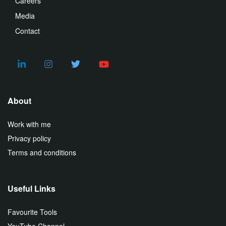
Careers
Media
Contact
About
Work with me
Privacy policy
Terms and conditions
Useful Links
Favourite Tools