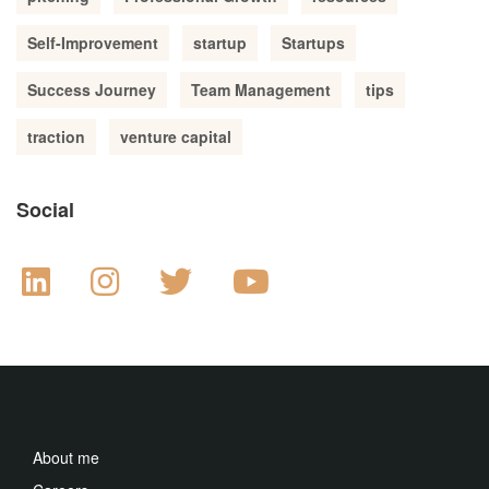
Self-Improvement
startup
Startups
Success Journey
Team Management
tips
traction
venture capital
Social
About me