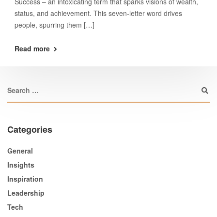
Success – an intoxicating term that sparks visions of wealth,
status, and achievement. This seven-letter word drives
people, spurring them […]
Read more
Categories
General
Insights
Inspiration
Leadership
Tech