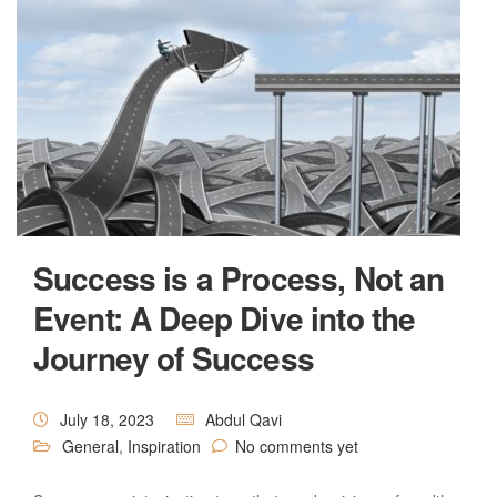
Success is a Process, Not an
Event: A Deep Dive into the
Journey of Success
July 18, 2023
Abdul Qavi
General
,
Inspiration
No comments yet