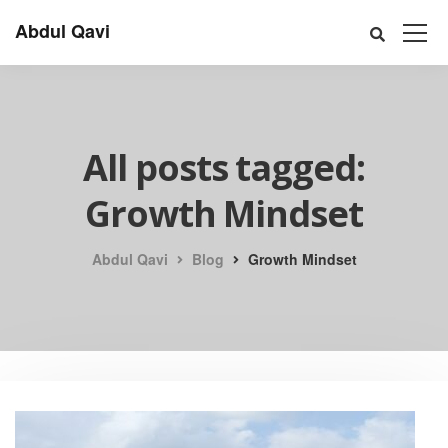
Abdul Qavi
All posts tagged:
Growth Mindset
Abdul Qavi
Blog
Growth Mindset