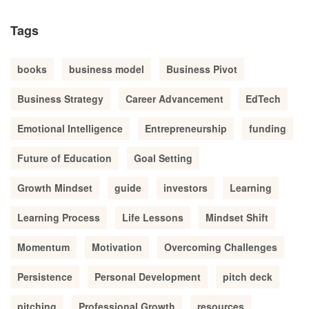
Tags
books
business model
Business Pivot
Business Strategy
Career Advancement
EdTech
Emotional Intelligence
Entrepreneurship
funding
Future of Education
Goal Setting
Growth Mindset
guide
investors
Learning
Learning Process
Life Lessons
Mindset Shift
Momentum
Motivation
Overcoming Challenges
Persistence
Personal Development
pitch deck
pitching
Professional Growth
resources